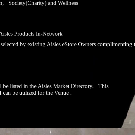
, Society(Charity) and Wellness
m Aisles Products In-Network
selected by existing Aisles eStore Owners complimenting t
 be listed in the Aisles Market Directory. This
n be utilized for the Venue
.