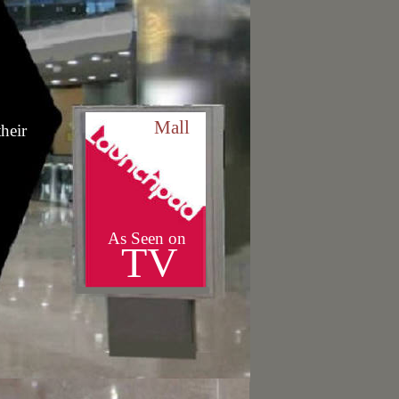
Mall
heir
As Seen on
TV