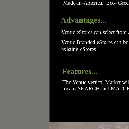
Made-In-America, Eco- Green
Advantages...
Venue eStores can select fro
Venue Branded eStores can be 
existing eStores
Features...
The Venue vertical Market will
means SEARCH and MATCH ca