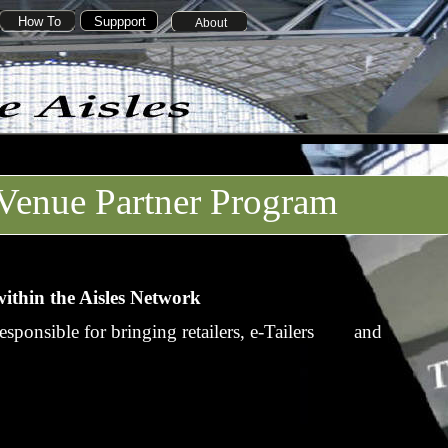
How To
Suppport
About
Venue Partner Program
ithin the Aisles Network
esponsible for bringing retailers, e-Tailers and