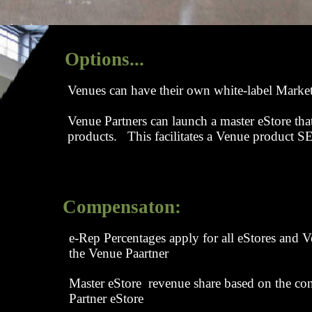
Options...
Venues can have their own white-label Marke
Venue Partners can launch a master eStore tha
products. This facilitates a Venue product
Compensaton:
e-Rep Percentages apply for all eStores and
the Venue Paartner
Master eStore revenue share based on the co
Partner eStore