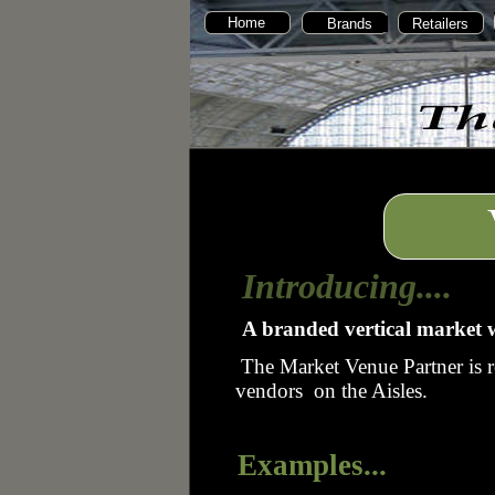
Home
Brands
Retailers
Introducing....
A branded vertical market w
The Market Venue Partner is r
vendors on the Aisles.
Examples...