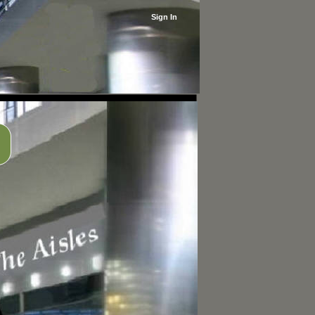
Sign In