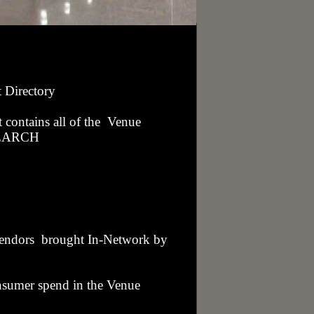
t Directory
t contains all of the Venue
 SEARCH
 Vendors brought In-Network by
nsumer spend in the Venue