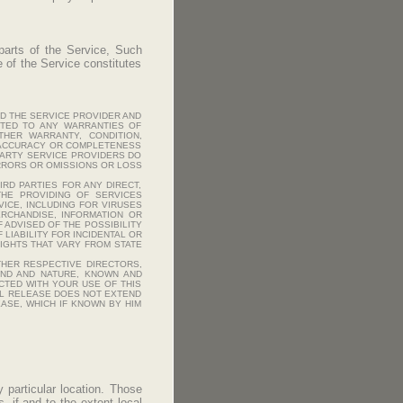
 parts of the Service, Such
se of the Service constitutes
ND THE SERVICE PROVIDER AND
MITED TO ANY WARRANTIES OF
OTHER WARRANTY, CONDITION,
E ACCURACY OR COMPLETENESS
 PARTY SERVICE PROVIDERS DO
ERRORS OR OMISSIONS OR LOSS
IRD PARTIES FOR ANY DIRECT,
THE PROVIDING OF SERVICES
ICE, INCLUDING FOR VIRUSES
RCHANDISE, INFORMATION OR
 ADVISED OF THE POSSIBILITY
LIABILITY FOR INCIDENTAL OR
IGHTS THAT VARY FROM STATE
THER RESPECTIVE DIRECTORS,
IND AND NATURE, KNOWN AND
CTED WITH YOUR USE OF THIS
ERAL RELEASE DOES NOT EXTEND
ASE, WHICH IF KNOWN BY HIM
 particular location. Those
 if and to the extent local