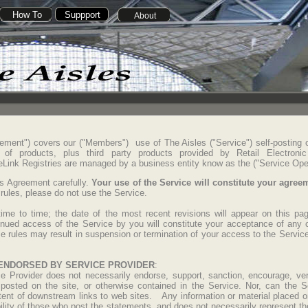
How To
Suppport
About
ement") covers our ("Members") use of The Aisles ("Service") self-posting
te of products, plus third party products provided by Retail Electroni
 eLink Registries are managed by a business entity know as the ("Service Ope
is Agreement carefully.
Your use of the Service will constitute your agre
 rules, please do not use the Service.
me to time; the date of the most recent revisions will appear on this pag
tinued access of the Service by you will constitute your acceptance of any 
e rules may result in suspension or termination of your access to the Service,
ENDORSED BY SERVICE PROVIDER
:
 Provider does not necessarily endorse, support, sanction, encourage, veri
osted on the site, or otherwise contained in the Service. Nor, can the S
ntent of downstream links to web sites. Any information or material placed on
ility of those who post the statements, and does not necessarily represent th