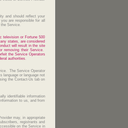
ity and should reflect your
you are responsible for all
d the Service.
ic television or Fortune 500
many states, are considered
duct will result in the site
or removing their Service.
rfeit the Service Operators
eral authorities.
rvice. The Service Operator
ess language or language not
sing the Contact-Us tab on
ly identifiable information
information to us, and from
rovider may, in appropriate
ubscribers, registrants and
accessible on the Service in