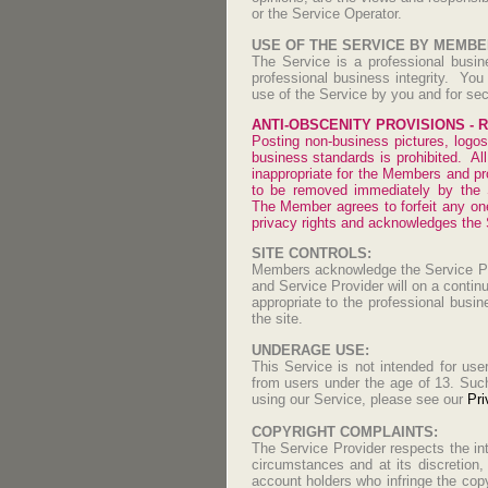
or the Service Operator.
USE OF THE SERVICE BY MEMBE
The Service is a professional busin
professional business integrity. Yo
use of the Service by you and for sec
ANTI-OBSCENITY PROVISIONS - Ri
Posting non-business pictures, logos,
business standards is prohibited. Al
inappropriate for the Members and pro
to be removed immediately by the S
The Member agrees to forfeit any one
privacy rights and acknowledges the Se
SITE CONTROLS:
Members acknowledge the Service Pro
and Service Provider will on a contin
appropriate to the professional bus
the site.
UNDERAGE USE:
This Service is not intended for use
from users under the age of 13. Such 
using our Service, please see our
Pri
COPYRIGHT COMPLAINTS:
The Service Provider respects the in
circumstances and at its discretion,
account holders who infringe the copy