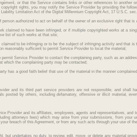
ingement, or that the Service contains links or other references to another on
ur copyright rights, you may notify the Service Provider by providing the follow
Liability Limitation Act of the Digital Millennium Copyright Act, 17 U.S.C. sec
f person authorized to act on behalf of the owner of an exclusive right that is a
ork claimed to have been infringed, or if multiple copyrighted works at a sing
ve list of such works at that site;
is claimed to be infringing or to be the subject of infringing activity and that 
on reasonably sufficient to permit Service Provider to locat the material;
to permit Service Provider to contact the complaining party, such as an addre
 at which the complaining party may be contacted;
arty has a good faith belief that use of the material in the manner complained
der and its third part service providers are not responsible, and shall hav
ls posted by others, including defamatory, offensive or illicit material, even
ce Provider and its affiliates, employees, agents and representatives, and 
including attorneys fees) which may arise from your submissions, from your u
 your breach of this Agreement, or from any such acts through your use of the
t, but undertakes no duty, to review, edit, move, or delete any material provi