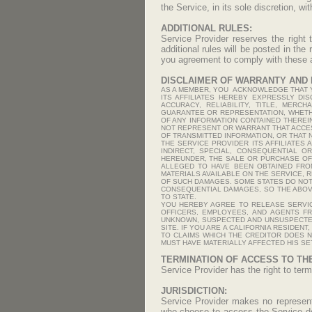
the Service, in its sole discretion, wit
ADDITIONAL RULES:
Service Provider reserves the right 
additional rules will be posted in the
you agreement to comply with these ad
DISCLAIMER OF WARRANTY AND L
AS A MEMBER, YOU ACKNOWLEDGE THAT YO
ITS AFFILIATES HEREBY EXPRESSLY DI
ACCURACY, RELIABILITY, TITLE, MERC
GUARANTEE OR REPRESENTATION, WHETHE
OF ANY INFORMATION CONTAINED THEREIN
NOT REPRESENT OR WARRANT THAT ACCES
OF TRANSMITTED INFORMATION, OR THAT 
THE SERVICE PROVIDER ITS AFFILIATES 
INDIRECT, SPECIAL, CONSEQUENTIAL O
HEREUNDER, THE SALE OR PURCHASE OF 
ALLEGED TO HAVE BEEN OBTAINED FRO
MATERIALS AVAILABLE ON THE SERVICE, 
OF SUCH DAMAGES. SOME STATES DO NOT 
CONSEQUENTIAL DAMAGES, SO THE ABOVE
TO STATE.
YOU HEREBY AGREE TO RELEASE SERVICE
OFFICERS, EMPLOYEES, AND AGENTS F
UNKNOWN, SUSPECTED AND UNSUSPECTED,
SITE. IF YOU ARE A CALIFORNIA RESIDEN
TO CLAIMS WHICH THE CREDITOR DOES N
MUST HAVE MATERIALLY AFFECTED HIS SE
TERMINATION OF ACCESS TO TH
Service Provider has the right to term
JURISDICTION:
Service Provider makes no representa
who choose to access the Service do s