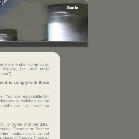
Sign In
 on-line member community,
c Visions, Inc. and other
rator")
ement to comply with these
e. You are responsible for
changes or revisions to the
 without notice, in addition
fy, or agree with the data,
ervice Operator or Service
-line, including advice and
e views of Service Provider