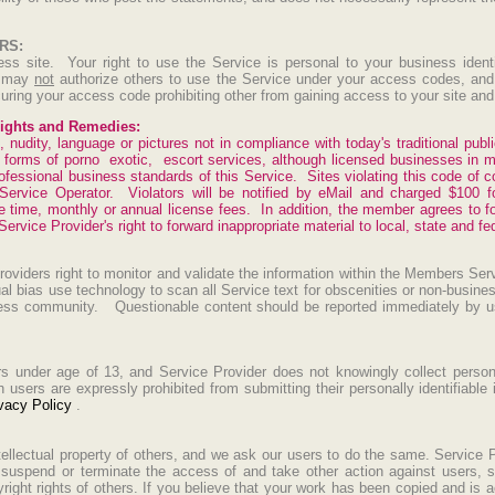
RS:
ess site. Your right to use the Service is personal to your business ident
u may
not
authorize others to use the Service under your access codes, and 
uring your access code prohibiting other from gaining access to your site an
ghts and Remedies:
 nudity, language or pictures not in compliance with today's traditional publ
l forms of porno exotic, escort services, although licensed businesses in 
fessional business standards of this Service. Sites violating this code of con
ervice Operator. Violators will be notified by eMail and charged $100 f
 time, monthly or annual license fees. In addition, the member agrees to fo
rvice Provider's right to forward inappropriate material to local, state and fed
viders right to monitor and validate the information within the Members Se
ual bias use technology to scan all Service text for obscenities or non-busin
iness community. Questionable content should be reported immediately by u
rs under age of 13, and Service Provider does not knowingly collect personal
users are expressly prohibited from submitting their personally identifiable 
vacy Policy
.
tellectual property of others, and we ask our users to do the same. Service P
 suspend or terminate the access of and take other action against users, s
right rights of others. If you believe that your work has been copied and is 