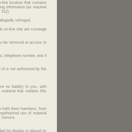
-line location that contains
ing information (as required
. 512)
llegedly infringed;
le on-line site are coverage
is to be removed or access to
ss, telephone number, and if
 of is not authorized by the
e no liability to you, with
 material that violates this
to hold them harmless, from
nauthorized use of material
 Service.
ded for display or placed on