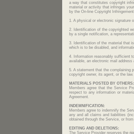
a way that constitutes copyright infr
material or activity that infringes yo
by the On-line Copyright Infringement 
1. A physical or electronic signature o
2. Identification of the copyrighted w
by a single notification, a representati
3. Identification of the material that 
which is to be disabled, and informati
4. Information reasonably sufficient 
available, an electronic mail address
5. A statement that the complaining p
copyright owner, its agent, or the law.
MATERIALS POSTED BY OTHERS:
Members agree that the Service Provi
respect to any information or materia
Agreement.
INDEMNIFICATION:
Members agree to indemnify the Servi
any and all claims and liabilities (
obtained through the Service, or from
EDITING AND DELETIONS:
The Service Provider reserves the righ