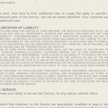
hout notice.
to post, from time to time, additional rules of usage that apply to specific
 relevant parts of the Service, and will be clearly identified. Your continued u
ditional rules.
IMITATION OF LIABILITY
:
U ARE USING THE SERVICE AT YOUR OWN RISK. THE SERVICE IS PROVIDED "AS IS", A
SCLAIM ANY AND ALL WARRANTIES, EXPRESS AND IMPLIED, INCLUDING BUT NOT LI
HANTABILITY, NON-INFRINGEMENT, FITNESS FOR A PARTICULAR PURPOSE OR ANY 
R ORAL, IN WRITING OR IN ELECTRONIC FORM, INCLUDING BUT NOT LIMITED TO TH
 OR PROVIDED BY THE SERVICE. SERVICE PROVIDER, ITS AFFILIATES AND ITS THIRD
S TO THE SERVICE WILL BE UNINTERRUPTED OR THAT THERE WILL BE NO FAILURES, 
NO VIRUSES WILL BE TRANSMITTED ON THE SERVICE.
AND ITS THIRD PARTY SERVICE PROVIDERS SHALL NOT BE LIABLE TO YOU OR ANY TH
R PUNITIVE DAMAGES ALLEGEDLY SUSTAINED ARISING OUT OF THIS AGREEMENT, 
ANY GOODS OR MERCHANDISE, YOUR ACCESS TO OR INABILITY TO ACCESS THE SERV
M THE SERVICE, YOUR USE OF OR RELIANCE ON THE SERVICE OR ANY OF THE ME
REGARDLESS OF THE TYPE OF CLAIM OR THE NATURE OF THE CAUSE OF ACTION, EVEN IF
ALLOW THE EXCLUSION OF IMPLIED WARRANTIES OR THE LIMITATION OR EXCLUSION OF 
 EXCLUSION OR LIMITATION MAY NOT APPLY TO YOU. YOU MAY ALSO HAVE OTHERE R
 PROVIDER, ITS AFFILIATES AND THIRD-PARTY SERVICE PROVIDERS, AND EACH OF 
ROM CLAIMS, DEMANDS AND DAMAGES (ACTUAL AND CONSEQUENTIAL) OF EVERY K
 DISCLOSED AND UNDISCLOSED ("CLAIMS"), ARISING OUT OF OR IN ANY WAY CONNE
T, YOU WAIVE CALIFORNIA CIVIL CODE SECTION 1542, WHICH STATES, IN PART: "A GEN
OT KNOW OR SUSPECT TO EXIST IN HIS FAVOR AT THE TIME OF EXECUTING THE RELE
TTLEMENT WITH THE DEBTOR".
E SERVICE
:
inate your ability to access the Service, for any reason, without notice.
tion that materials on the Service are appropriate, available or legal in any
o on their own initiative and are responsible for compliance with local laws,