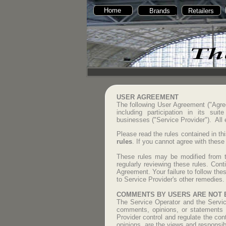
Home
Brands
Retailers
USER AGREEMENT
The following User Agreement ("Agre
including participation in its sui
businesses ("Service Provider"). All
Please read the rules contained in th
rules
. If you cannot agree with these
These rules may be modified from ti
regularly reviewing these rules. Con
Agreement. Your failure to follow thes
to Service Provider's other remedies.
COMMENTS BY USERS ARE NOT 
The Service Operator and the Service
comments, opinions, or statements p
Provider control and regulate the co
opinions, are the views and responsib